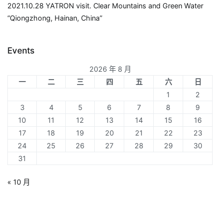
2021.10.28 YATRON visit. Clear Mountains and Green Water
“Qiongzhong, Hainan, China”
Events
2026 年 8 月
一
二
三
四
五
六
日
1
2
3
4
5
6
7
8
9
10
11
12
13
14
15
16
17
18
19
20
21
22
23
24
25
26
27
28
29
30
31
« 10 月