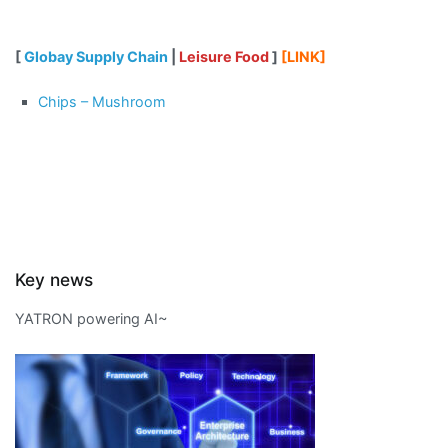
[
Globay Supply Chain
|
Leisure Food
]
[LINK]
Chips – Mushroom
Key news
YATRON powering AI~