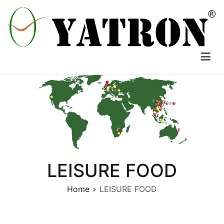
Skip
to
content
YATRON
LEISURE FOOD
Home
LEISURE FOOD