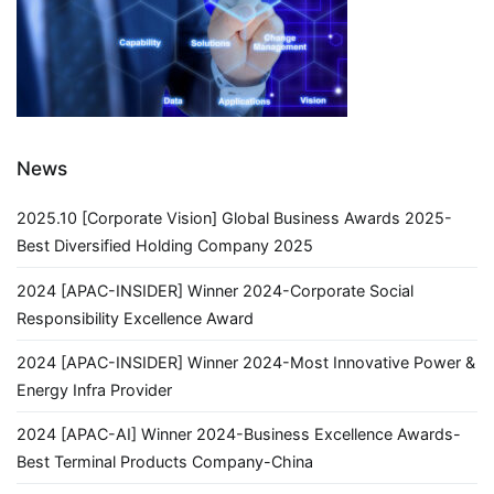
News
2025.10 [Corporate Vision] Global Business Awards 2025-
Best Diversified Holding Company 2025
2024 [APAC-INSIDER] Winner 2024-Corporate Social
Responsibility Excellence Award
2024 [APAC-INSIDER] Winner 2024-Most Innovative Power &
Energy Infra Provider
2024 [APAC-AI] Winner 2024-Business Excellence Awards-
Best Terminal Products Company-China