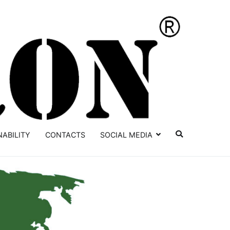
YATRON
NABILITY
CONTACTS
SOCIAL MEDIA