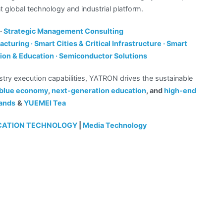
nt global technology and industrial platform.
·
Strategic Management Consulting
cturing · Smart Cities & Critical Infrastructure · Smart
tion & Education · Semiconductor Solutions
stry execution capabilities, YATRON drives the sustainable
e blue economy
,
next-generation education
, and
high-end
ands
&
YUEMEI Tea
ICATION TECHNOLOGY
|
Media Technology