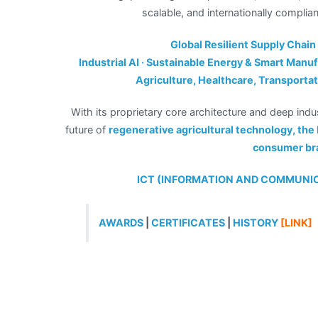
scalable, and internationally complia
Global Resilient Supply Chain
Industrial AI · Sustainable Energy & Smart Manufa
Agriculture, Healthcare, Transporta
With its proprietary core architecture and deep indu
future of
regenerative agricultural technology, th
consumer br
ICT (INFORMATION AND COMMUN
AWARDS
|
CERTIFICATES
|
HISTORY
[LINK]