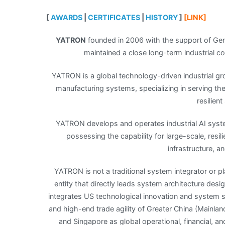
[
AWARDS
|
CERTIFICATES
|
HISTORY
]
[LINK]
YATRON
founded in 2006 with the support of Gener
maintained a close long-term industrial co
YATRON is a global technology-driven industrial gr
manufacturing systems, specializing in serving the 
resilien
YATRON develops and operates industrial AI syst
possessing the capability for large-scale, resi
infrastructure, a
YATRON is not a traditional system integrator or p
entity that directly leads system architecture des
integrates US technological innovation and system s
and high-end trade agility of Greater China (Mainl
and Singapore as global operational, financial, and