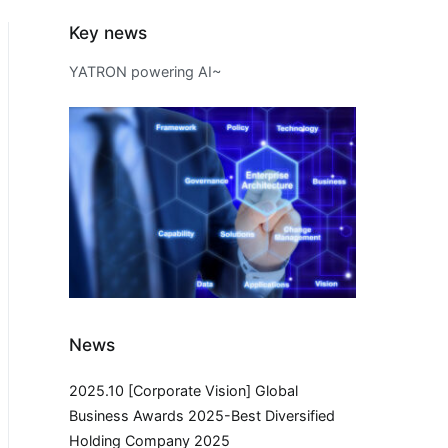
Key news
YATRON powering AI~
News
2025.10 [Corporate Vision] Global
Business Awards 2025-Best Diversified
Holding Company 2025