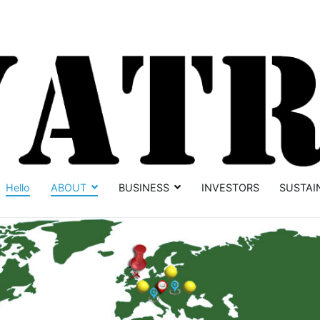
Hello
ABOUT
BUSINESS
INVESTORS
SUSTAI