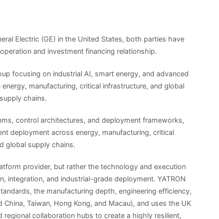
al Electric (GE) in the United States, both parties have
operation and investment financing relationship.
oup focusing on industrial AI, smart energy, and advanced
energy, manufacturing, critical infrastructure, and global
t supply chains.
ems, control architectures, and deployment frameworks,
lient deployment across energy, manufacturing, critical
nd global supply chains.
latform provider, but rather the technology and execution
ign, integration, and industrial-grade deployment. YATRON
tandards, the manufacturing depth, engineering efficiency,
and China, Taiwan, Hong Kong, and Macau), and uses the UK
 regional collaboration hubs to create a highly resilient,