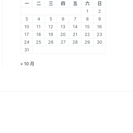
一
二
三
四
五
六
日
1
2
3
4
5
6
7
8
9
10
11
12
13
14
15
16
17
18
19
20
21
22
23
24
25
26
27
28
29
30
31
« 10 月