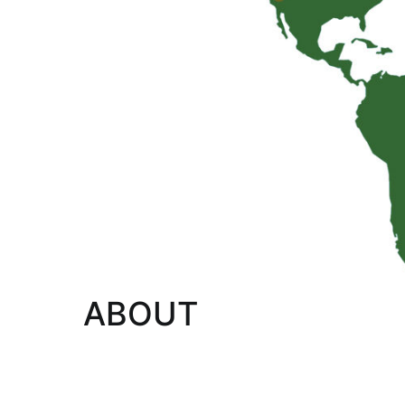
ABOUT