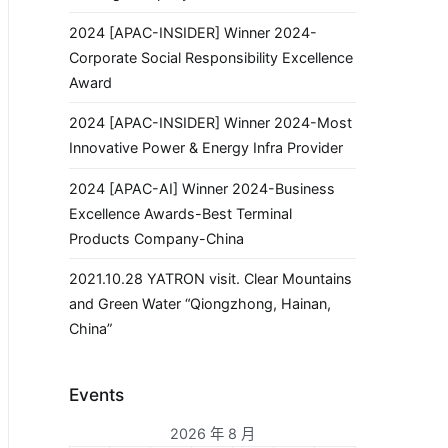
2024 [APAC-INSIDER] Winner 2024-
Corporate Social Responsibility Excellence
Award
2024 [APAC-INSIDER] Winner 2024-Most
Innovative Power & Energy Infra Provider
2024 [APAC-AI] Winner 2024-Business
Excellence Awards-Best Terminal
Products Company-China
2021.10.28 YATRON visit. Clear Mountains
and Green Water “Qiongzhong, Hainan,
China”
Events
2026 年 8 月