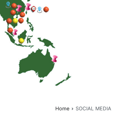
Home
SOCIAL MEDIA