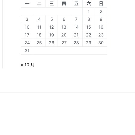
一
二
三
四
五
六
日
1
2
3
4
5
6
7
8
9
10
11
12
13
14
15
16
17
18
19
20
21
22
23
24
25
26
27
28
29
30
31
« 10 月