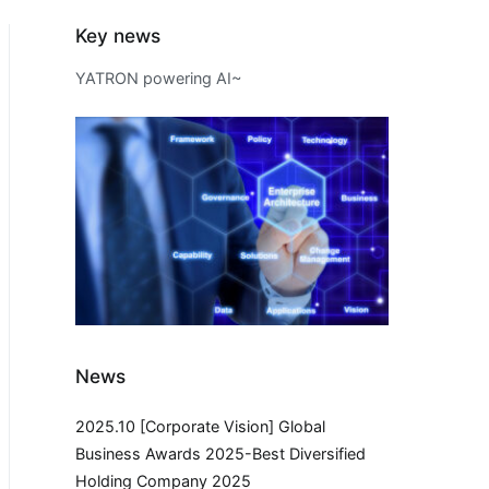
Key news
YATRON powering AI~
News
2025.10 [Corporate Vision] Global
Business Awards 2025-Best Diversified
Holding Company 2025