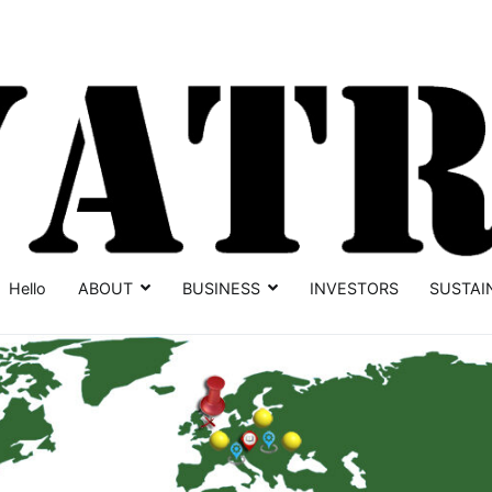
Hello
ABOUT
BUSINESS
INVESTORS
SUSTAI