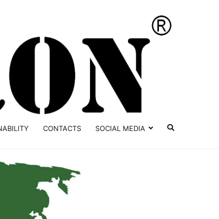
YATRON
NABILITY
CONTACTS
SOCIAL MEDIA