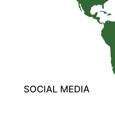
SOCIAL MEDIA