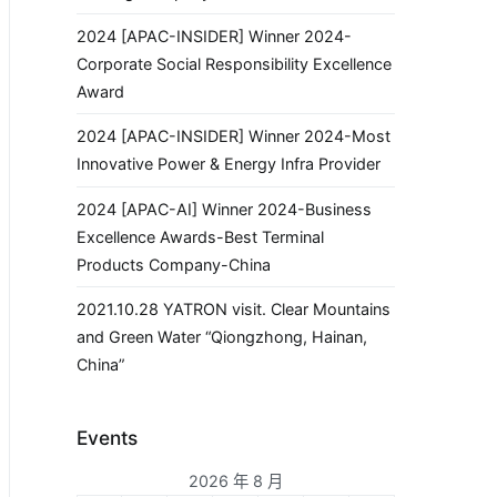
2024 [APAC-INSIDER] Winner 2024-
Corporate Social Responsibility Excellence
Award
2024 [APAC-INSIDER] Winner 2024-Most
Innovative Power & Energy Infra Provider
2024 [APAC-AI] Winner 2024-Business
Excellence Awards-Best Terminal
Products Company-China
2021.10.28 YATRON visit. Clear Mountains
and Green Water “Qiongzhong, Hainan,
China”
Events
2026 年 8 月