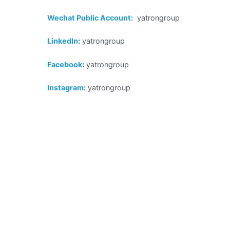
Wechat Public Account
:
yatrongroup
LinkedIn
:
yatrongroup
Facebook
:
yatrongroup
Instagram
:
yatrongroup