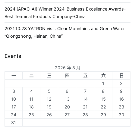
2024 [APAC-AI] Winner 2024-Business Excellence Awards-
Best Terminal Products Company-China
2021.10.28 YATRON visit. Clear Mountains and Green Water
“Qiongzhong, Hainan, China”
Events
2026 年 8 月
一
二
三
四
五
六
日
1
2
3
4
5
6
7
8
9
10
11
12
13
14
15
16
17
18
19
20
21
22
23
24
25
26
27
28
29
30
31