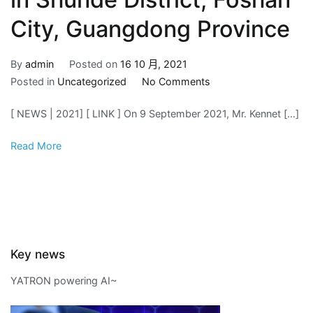
City, Guangdong Province
By
admin
Posted on
16 10 月, 2021
on
Posted in
Uncategorized
No Comments
2021.09.09
[ NEWS | 2021] [ LINK ] On 9 September 2021, Mr. Kennet […]
Industry
4.0
Read More
Era
–
Intelligent
Manufacturing
Maturity
Index
Key news
Evaluation
and
YATRON powering AI~
Analysis
Training