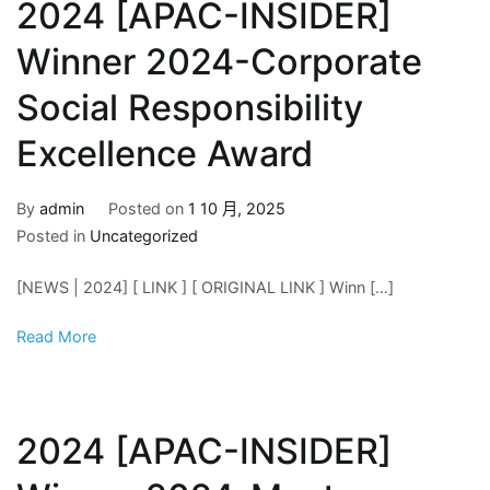
2024 [APAC-INSIDER]
Winner 2024-Corporate
Social Responsibility
Excellence Award
By
admin
Posted on
1 10 月, 2025
Posted in
Uncategorized
[NEWS | 2024] [ LINK ] [ ORIGINAL LINK ] Winn […]
Read More
2024 [APAC-INSIDER]