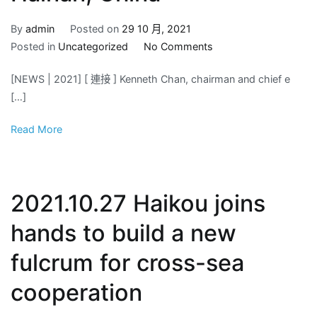
By
admin
Posted on
29 10 月, 2021
on
Posted in
Uncategorized
No Comments
2021.10.28
[NEWS | 2021] [ 連接 ] Kenneth Chan, chairman and chief e
YATRON
[…]
visit.
Clear
Read More
Mountains
and
Green
Water
2021.10.27 Haikou joins
“Qiongzhong,
Hainan,
hands to build a new
China”
fulcrum for cross-sea
cooperation