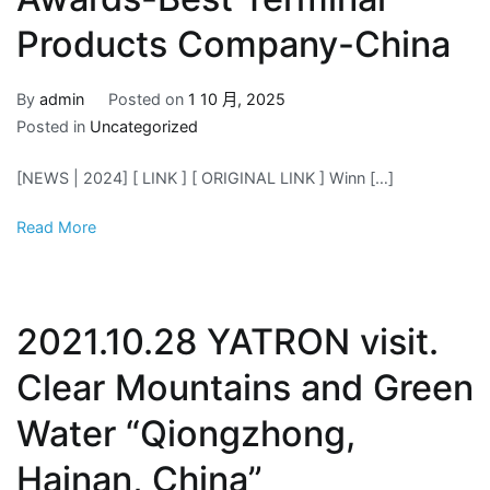
Products Company-China
By
admin
Posted on
1 10 月, 2025
Posted in
Uncategorized
[NEWS | 2024] [ LINK ] [ ORIGINAL LINK ] Winn […]
Read More
2021.10.28 YATRON visit.
Clear Mountains and Green
Water “Qiongzhong,
Hainan, China”