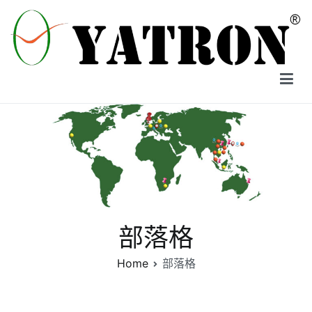
Skip
to
content
YATRON
部落格
Home
部落格