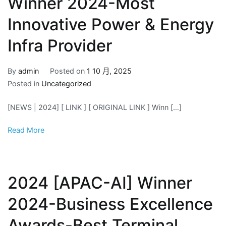
Winner 2024-Most
Innovative Power & Energy
Infra Provider
By
admin
Posted on
1 10 月, 2025
Posted in
Uncategorized
[NEWS | 2024] [ LINK ] [ ORIGINAL LINK ] Winn […]
Read More
2024 [APAC-AI] Winner
2024-Business Excellence
Awards-Best Terminal