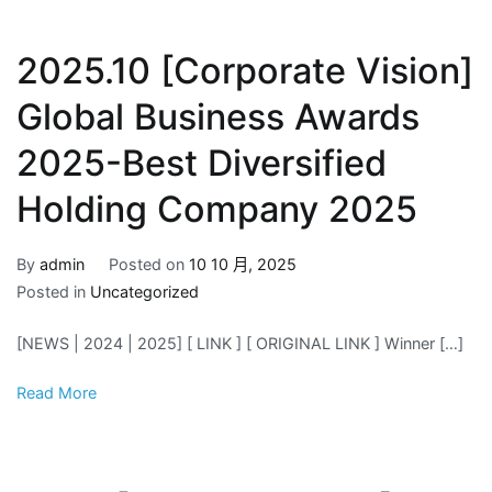
2025.10 [Corporate Vision]
Global Business Awards
2025-Best Diversified
Holding Company 2025
By
admin
Posted on
10 10 月, 2025
Posted in
Uncategorized
[NEWS | 2024 | 2025] [ LINK ] [ ORIGINAL LINK ] Winner […]
Read More