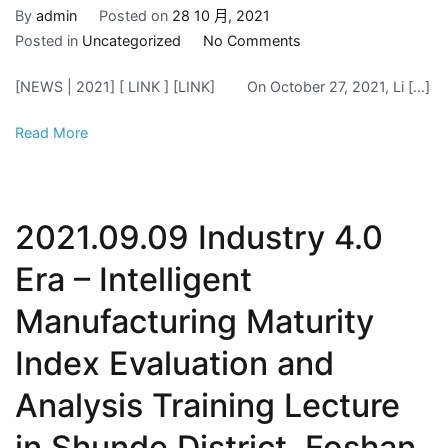
By
admin
Posted on
28 10 月, 2021
on
Posted in
Uncategorized
No Comments
2021.10.27
[NEWS | 2021] [ LINK ] [LINK] On October 27, 2021, Li […]
Haikou
joins
Read More
hands
to
build
a
2021.09.09 Industry 4.0
new
fulcrum
Era – Intelligent
for
Manufacturing Maturity
cross-
sea
Index Evaluation and
cooperation
Analysis Training Lecture
in Shunde District, Foshan