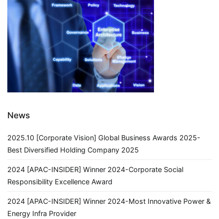
Lecture
in
Shunde
District,
Foshan
City,
Guangdong
Province
News
2025.10 [Corporate Vision] Global Business Awards 2025-
Best Diversified Holding Company 2025
2024 [APAC-INSIDER] Winner 2024-Corporate Social
Responsibility Excellence Award
2024 [APAC-INSIDER] Winner 2024-Most Innovative Power &
Energy Infra Provider