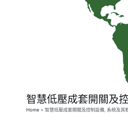
智慧低壓成套開關及控制
Home
智慧低壓成套開關及控制設備, 系統及其軟