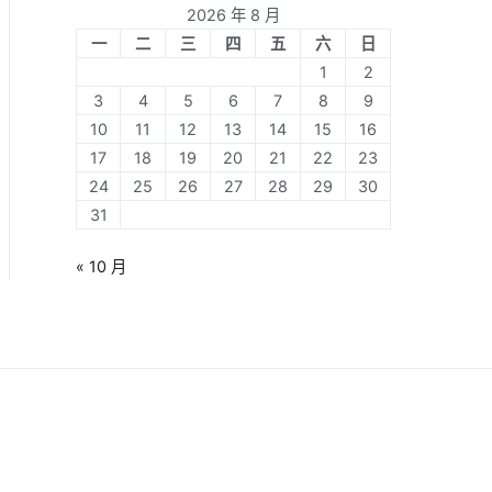
2026 年 8 月
一
二
三
四
五
六
日
1
2
3
4
5
6
7
8
9
10
11
12
13
14
15
16
17
18
19
20
21
22
23
24
25
26
27
28
29
30
31
« 10 月