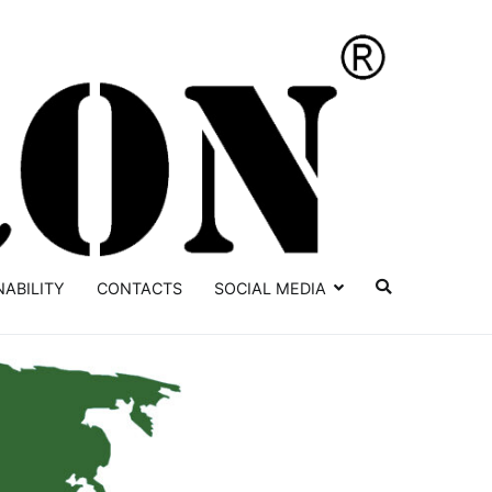
YATRON
NABILITY
CONTACTS
SOCIAL MEDIA