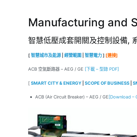
Manufacturing and S
智慧低壓成套開關及控制設備, 
[
智慧城市及能源
|
經營範圍
|
智慧電力
]
[連接]
ACB 空氣斷路器 – AEG / GE
[下載 – 型錄 PDF]
[
SMART CITY & ENERGY
|
SCOPE OF BUSINESS
|
S
ACB (Air Circuit Breaker) – AEG / GE
[Downloa
d – 