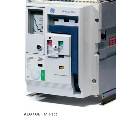
AEG / GE
– M-Pact