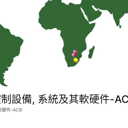
設備, 系統及其軟硬件-AC
硬件-ACB