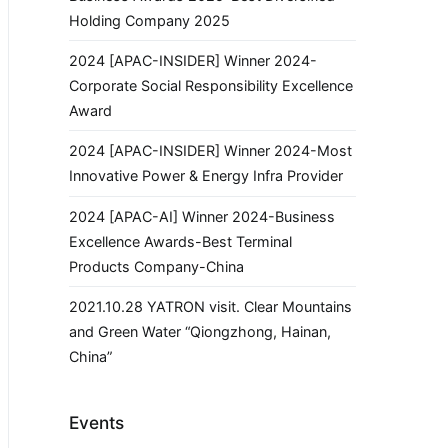
Holding Company 2025
2024 [APAC-INSIDER] Winner 2024-
Corporate Social Responsibility Excellence
Award
2024 [APAC-INSIDER] Winner 2024-Most
Innovative Power & Energy Infra Provider
2024 [APAC-AI] Winner 2024-Business
Excellence Awards-Best Terminal
Products Company-China
2021.10.28 YATRON visit. Clear Mountains
and Green Water “Qiongzhong, Hainan,
China”
Events