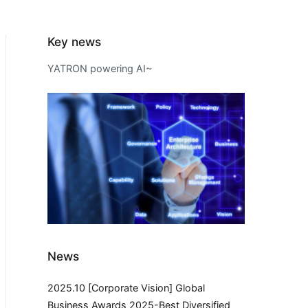
Key news
YATRON powering AI~
News
2025.10 [Corporate Vision] Global
Business Awards 2025-Best Diversified