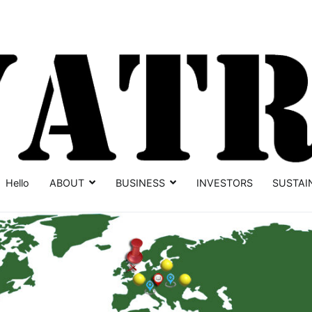
Hello
ABOUT
BUSINESS
INVESTORS
SUSTAI