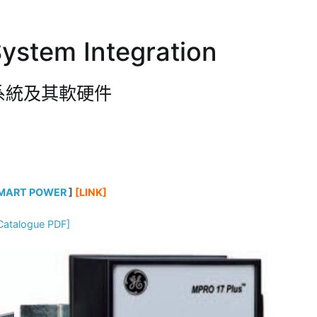
ystem Integration
系統及其軟硬件
MART POWER
]
[LINK]
Catalogue PDF]